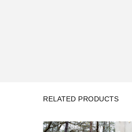
RELATED PRODUCTS