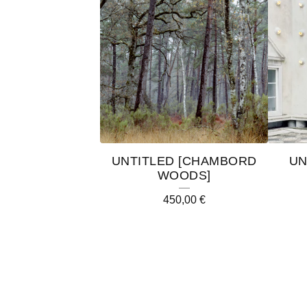
UNTITLED [CHAMBORD
UN
WOODS]
450,00
€