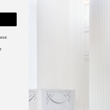
vaux
r