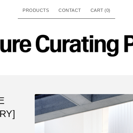
PRODUCTS
CONTACT
CART (
0
)
E
RY]