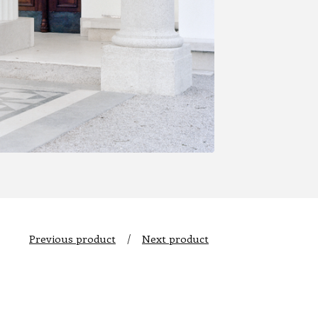
Previous product
Next product