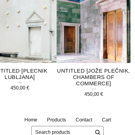
TITLED [PLECNIK
UNTITLED [JOŽE PLEČNIK,
LUBLJANA]
CHAMBERS OF
COMMERCE]
450,00
€
450,00
€
Home
Products
Contact
Cart
Search