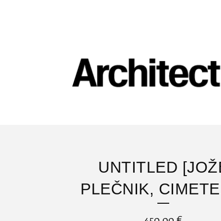
UNTITLED [JOŽ
PLEČNIK, CIMETE
450,00
€