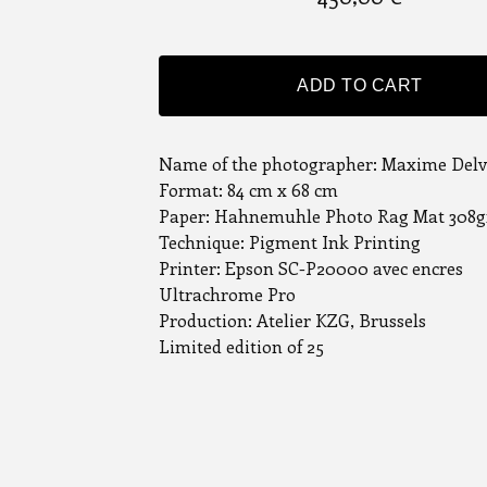
ADD TO CART
Name of the photographer: Maxime Del
Format: 84 cm x 68 cm
Paper: Hahnemuhle Photo Rag Mat 308g
Technique: Pigment Ink Printing
Printer: Epson SC-P20000 avec encres
Ultrachrome Pro
Production: Atelier KZG, Brussels
Limited edition of 25