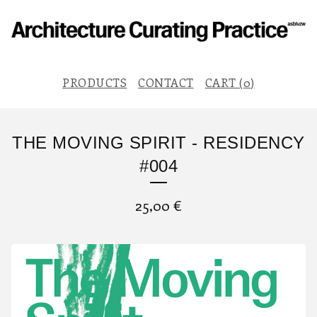
PRODUCTS
CONTACT
CART (
0
)
THE MOVING SPIRIT - RESIDENCY
#004
25,00
€