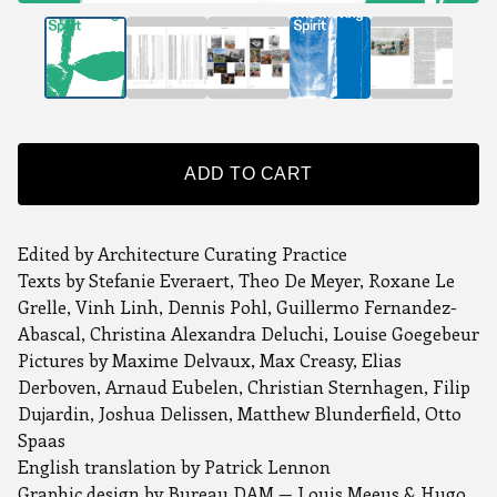
ADD TO CART
Edited by Architecture Curating Practice
Texts by Stefanie Everaert, Theo De Meyer, Roxane Le
Grelle, Vinh Linh, Dennis Pohl, Guillermo Fernandez-
Abascal, Christina Alexandra Deluchi, Louise Goegebeur
Pictures by Maxime Delvaux, Max Creasy, Elias
Derboven, Arnaud Eubelen, Christian Sternhagen, Filip
Dujardin, Joshua Delissen, Matthew Blunderfield, Otto
Spaas
English translation by Patrick Lennon
Graphic design by Bureau DAM — Louis Meeus & Hugo