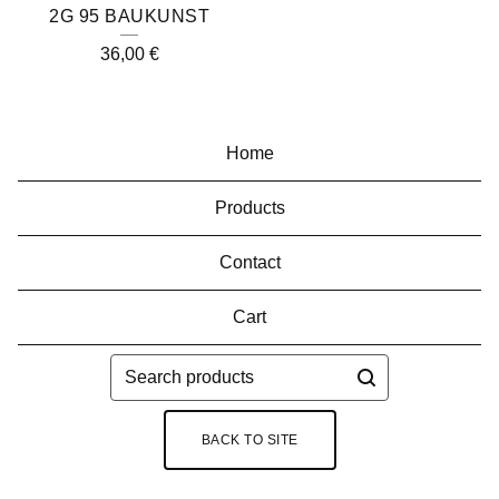
2G 95 BAUKUNST
36,00
€
Home
Products
Contact
Cart
Search
products
BACK TO SITE