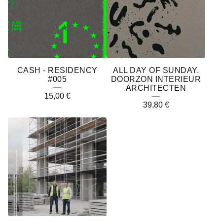
CASH - RESIDENCY
ALL DAY OF SUNDAY.
#005
DOORZON INTERIEUR
ARCHITECTEN
15,00
€
39,80
€