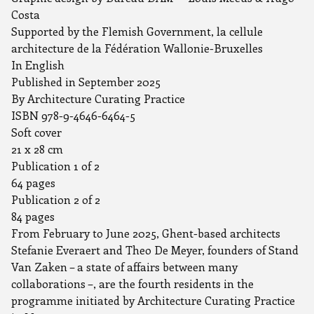
Costa
Supported by the Flemish Government, la cellule
architecture de la Fédération Wallonie-Bruxelles
In English
Published in September 2025
By Architecture Curating Practice
ISBN 978-9-4646-6464-5
Soft cover
21 x 28 cm
Publication 1 of 2
64 pages
Publication 2 of 2
84 pages
From February to June 2025, Ghent-based architects
Stefanie Everaert and Theo De Meyer, founders of Stand
Van Zaken – a state of affairs between many
collaborations –, are the fourth residents in the
programme initiated by Architecture Curating Practice