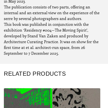
in May 2023.
The publication consists of two parts, offering an
internal and an external view on the experience of the
serre by several photographers and authors.
This book was published in conjunction with the
exhibition ‘Residency #004—The Moving Spirit',
developed by Stand Van Zaken and produced by
Architecture Curating Practice. It was on show for the
first time at et al. architect-run space, from 26
September to 7 December 2025.
RELATED PRODUCTS