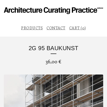
PRODUCTS
CONTACT
CART (
0
)
2G 95 BAUKUNST
36,00
€