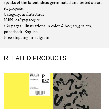
speaks of the latent ideas germinated and tested across
its projects.
Category: architectuur
ISBN: 9783753309101
160 pages, illustrations in color & b/w, 30,5 23 cm,
paperback, English
Free shipping in Belgium
RELATED PRODUCTS