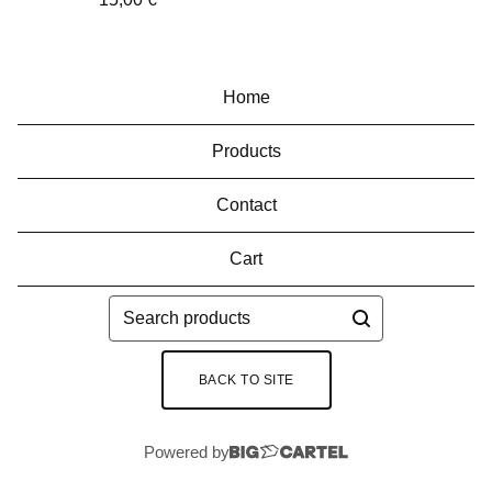
Home
Products
Contact
Cart
Search
products
BACK TO SITE
Powered by