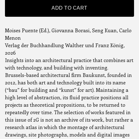
ADD TO CART
Moises Puente (Ed.), Giovanna Borasi, Seng Kuan, Carlo
Menon
Verlag der Buchhandlung Walther und Franz König,
2026
Insights into an architectural practice that combines art
with technology, and building with inventing.
Brussels-based architectural firm Baukunst, founded in
2012, has both art and technology built into its name
(“bau” for building and “kunst” for art). Maintaining a
high level of abstraction, its fluid practice positions all
projects as theoretical propositions, to be returned to
repeatedly over time. The selection of works featured in
this issue of 2G is not an archive of its work, but rather a
research atlas in which the montage of architectural
drawings, site photographs, models and digital images