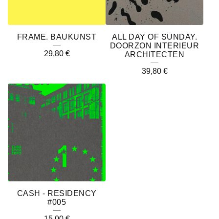
FRAME. BAUKUNST
ALL DAY OF SUNDAY.
DOORZON INTERIEUR
29,80
€
ARCHITECTEN
39,80
€
CASH - RESIDENCY
#005
15,00
€