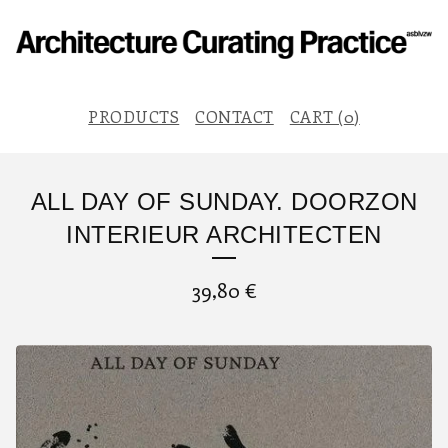
PRODUCTS
CONTACT
CART (
0
)
ALL DAY OF SUNDAY. DOORZON
INTERIEUR ARCHITECTEN
39,80
€