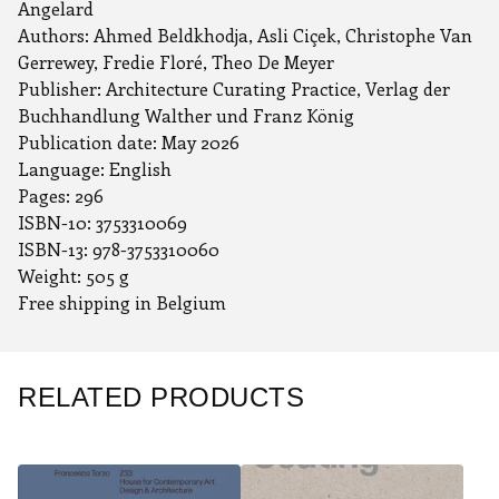
Angelard
Authors: Ahmed Beldkhodja, Asli Ciçek, Christophe Van
Gerrewey, Fredie Floré, Theo De Meyer
Publisher: Architecture Curating Practice, Verlag der
Buchhandlung Walther und Franz König
Publication date: May 2026
Language: English
Pages: ‎296
ISBN-10: 3753310069
ISBN-13: 978-3753310060
Weight: 505 g
Free shipping in Belgium
RELATED PRODUCTS