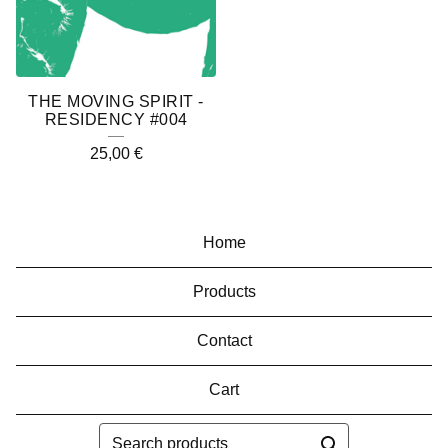
THE MOVING SPIRIT -
RESIDENCY #004
25,00
€
Home
Products
Contact
Cart
Search