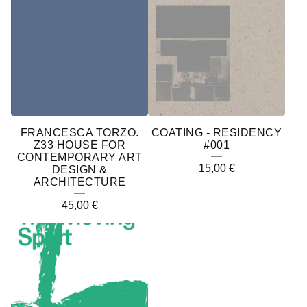
FRANCESCA TORZO.
COATING - RESIDENCY
Z33 HOUSE FOR
#001
CONTEMPORARY ART
15,00
€
DESIGN &
ARCHITECTURE
45,00
€