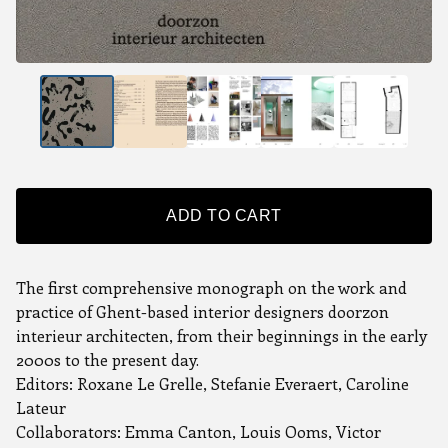
ADD TO CART
The first comprehensive monograph on the work and
practice of Ghent-based interior designers doorzon
interieur architecten, from their beginnings in the early
2000s to the present day.
Editors: Roxane Le Grelle, Stefanie Everaert, Caroline
Lateur
Collaborators: Emma Canton, Louis Ooms, Victor